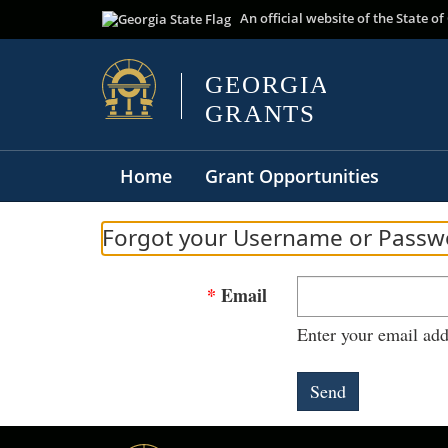
An official website of the State 
Home
Grant Opportunities
Forgot your Username or Passw
Email
Enter your email add
Send