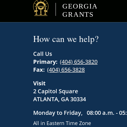
How can we help?
Call Us
Primary:
(404) 656-3820
Fax:
(404) 656-3828
Visit
2 Capitol Square
ATLANTA, GA 30334
Monday to Friday,
08:00 a.m. - 05
All in Eastern Time Zone