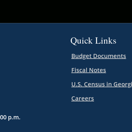
Quick Links
Budget Documents
Fiscal Notes
U.S. Census in Georg
Careers
:00 p.m.