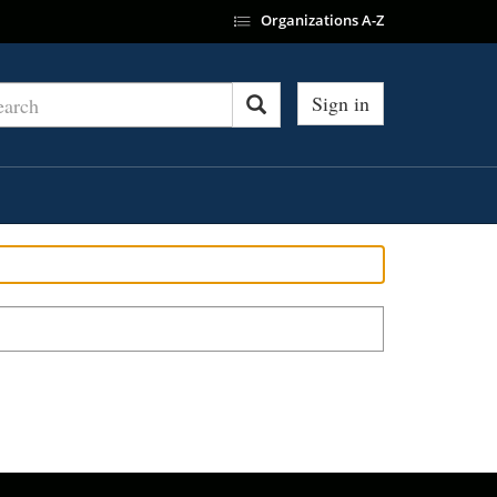
Organizations A-Z
rch
Sign in