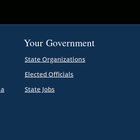
Your Government
State Organizations
Elected Officials
ia
State Jobs