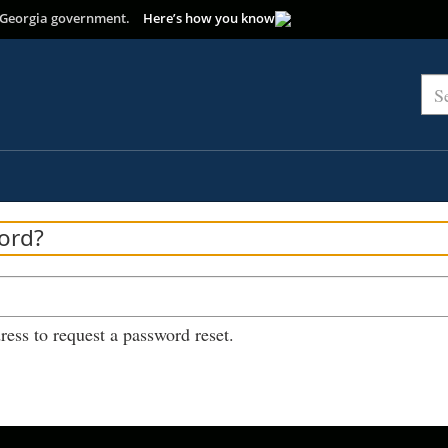
of Georgia government.
Here’s how you know
Sea
ord?
ress to request a password reset.